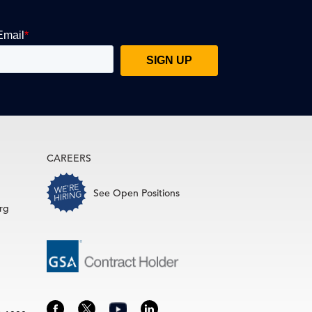
CAREERS
See Open Positions
rg