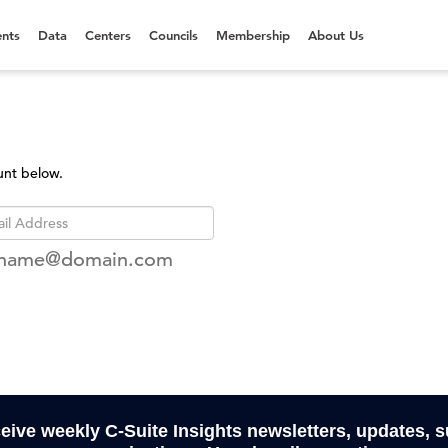
nts
Data
Centers
Councils
Membership
About Us
unt below.
rname@domain.com
ceive weekly C-Suite Insights newsletters, updates, 