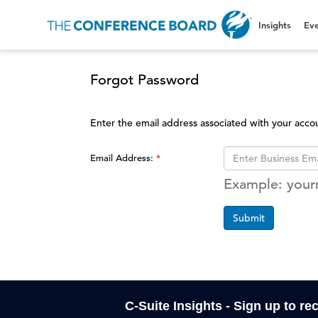
Insights
Eve
Forgot Password
Enter the email address associated with your acco
Email Address:
Example: you
Submit
C-Suite Insights - Sign up to re