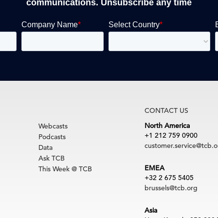
communications. Unsubscribe any time
CONTACT US
North America
Webcasts
+1 212 759 0900
Podcasts
customer.service@tcb.o
Data
Ask TCB
EMEA
This Week @ TCB
+32 2 675 5405
brussels@tcb.org
Asia