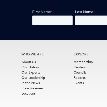
WHO WE ARE
EXPLORE
About Us
Membership
Our History
Centers
Our Experts
Councils
Our Leadership
Reports
In the News
Events
Press Releases
Locations