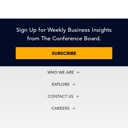
Sign Up for Weekly Business Insights
from The Conference Board.
SUBSCRIBE
WHO WE ARE
About Us
EXPLORE
Our History
Membership
Our Experts
CONTACT US
Centers
Our Leadership
North America
Councils
In the News
CAREERS
+1 212 759 0900
Reports
Press Releases
customer.service@tcb.org
See Open Positions
Events
Locations