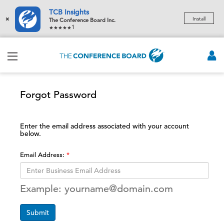
TCB Insights
×
Install
The Conference Board Inc.
1
Forgot Password
Enter the email address associated with your account
below.
Email Address:
Example: yourname@domain.com
Submit