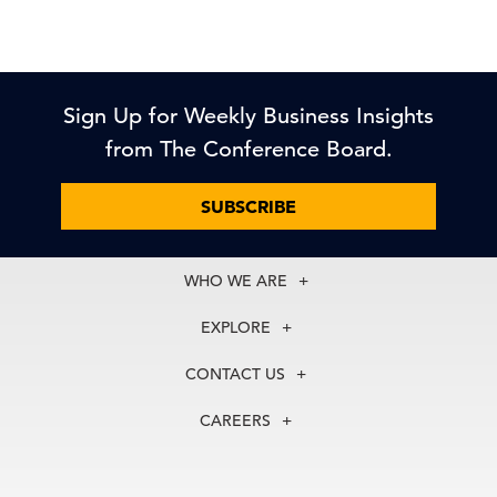
Sign Up for Weekly Business Insights
from The Conference Board.
SUBSCRIBE
WHO WE ARE
About Us
EXPLORE
Our History
Membership
Our Experts
CONTACT US
Centers
Our Leadership
North America
Councils
In the News
CAREERS
+1 212 759 0900
Reports
Press Releases
customer.service@tcb.org
See Open Positions
Events
Locations