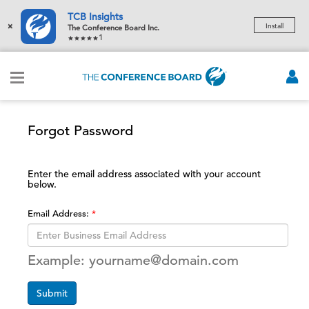
TCB Insights
×
Install
The Conference Board Inc.
1
Forgot Password
Enter the email address associated with your account
below.
Email Address:
Example: yourname@domain.com
Submit