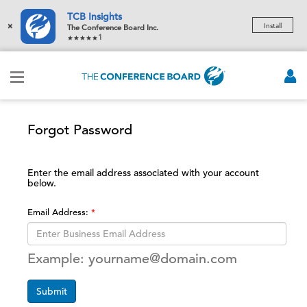
TCB Insights
×
Install
The Conference Board Inc.
1
Forgot Password
Enter the email address associated with your account
below.
Email Address:
Example: yourname@domain.com
Submit