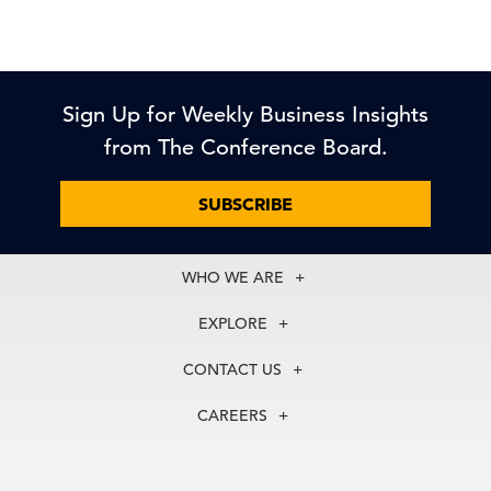
Sign Up for Weekly Business Insights
from The Conference Board.
SUBSCRIBE
WHO WE ARE
About Us
EXPLORE
Our History
Membership
Our Experts
CONTACT US
Centers
Our Leadership
North America
Councils
In the News
CAREERS
+1 212 759 0900
Reports
Press Releases
customer.service@tcb.org
See Open Positions
Events
Locations