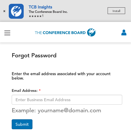
TCB Insights
×
Install
The Conference Board Inc.
1
Forgot Password
Enter the email address associated with your account
below.
Email Address:
Example: yourname@domain.com
Submit