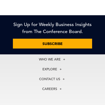
Sign Up for Weekly Business Insights
from The Conference Board.
SUBSCRIBE
WHO WE ARE
About Us
EXPLORE
Our History
Membership
Our Experts
CONTACT US
Centers
Our Leadership
North America
Councils
In the News
CAREERS
+1 212 759 0900
Reports
Press Releases
customer.service@tcb.org
See Open Positions
Events
Locations