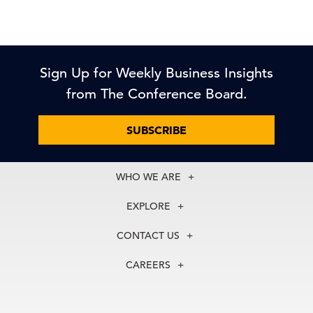
Sign Up for Weekly Business Insights
from The Conference Board.
SUBSCRIBE
WHO WE ARE
About Us
EXPLORE
Our History
Membership
Our Experts
CONTACT US
Centers
Our Leadership
North America
Councils
In the News
CAREERS
+1 212 759 0900
Reports
Press Releases
customer.service@tcb.org
See Open Positions
Events
Locations