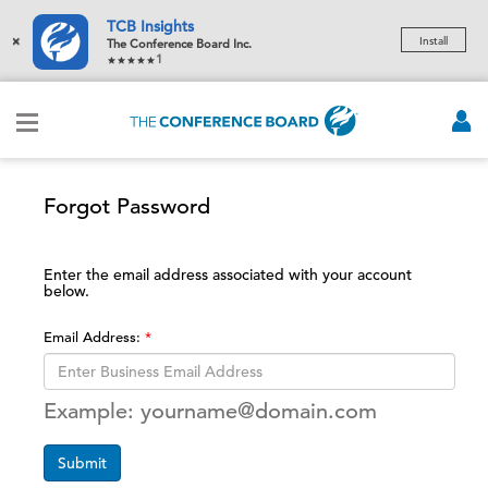
TCB Insights
×
Install
The Conference Board Inc.
1
Forgot Password
Enter the email address associated with your account
below.
Email Address:
Example: yourname@domain.com
Submit