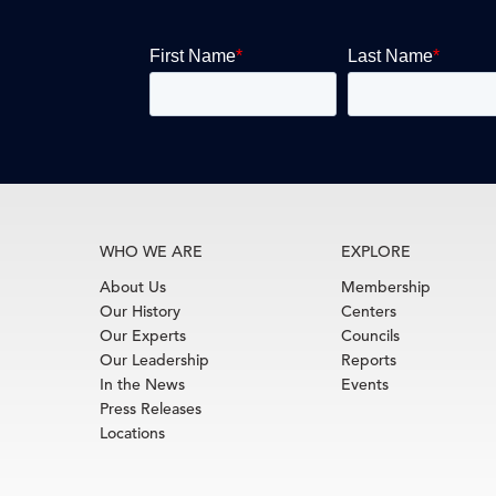
WHO WE ARE
EXPLORE
About Us
Membership
Our History
Centers
Our Experts
Councils
Our Leadership
Reports
In the News
Events
Press Releases
Locations