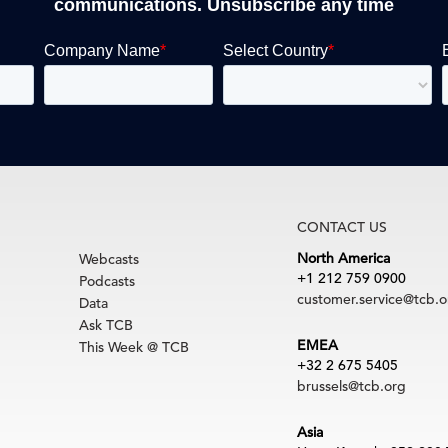
communications. Unsubscribe any time
CONTACT US
North America
Webcasts
+1 212 759 0900
Podcasts
customer.service@tcb.o
Data
Ask TCB
EMEA
This Week @ TCB
+32 2 675 5405
brussels@tcb.org
Asia