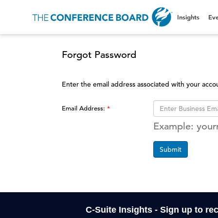
Insights
Eve
Forgot Password
Enter the email address associated with your acco
Email Address:
Example: you
Submit
C-Suite Insights - Sign up to re