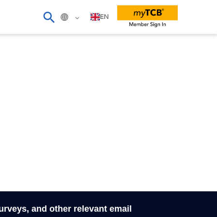
EN
surveys, and other relevant email