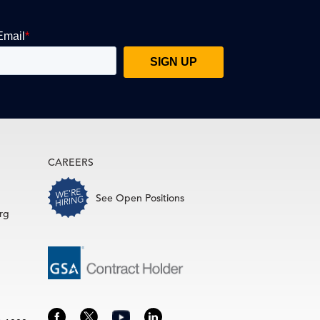
CAREERS
See Open Positions
rg