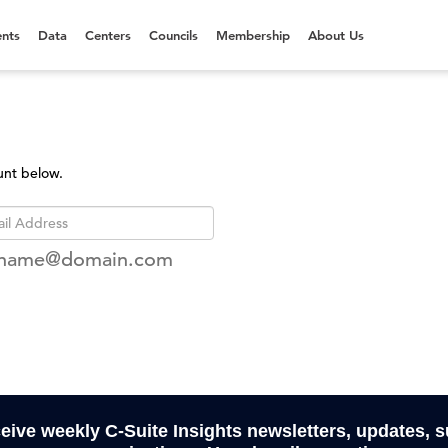
nts
Data
Centers
Councils
Membership
About Us
unt below.
rname@domain.com
ceive weekly C-Suite Insights newsletters, updates, 