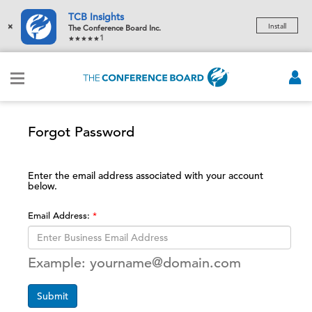
TCB Insights
×
Install
The Conference Board Inc.
1
Forgot Password
Enter the email address associated with your account
below.
Email Address:
Example: yourname@domain.com
Submit