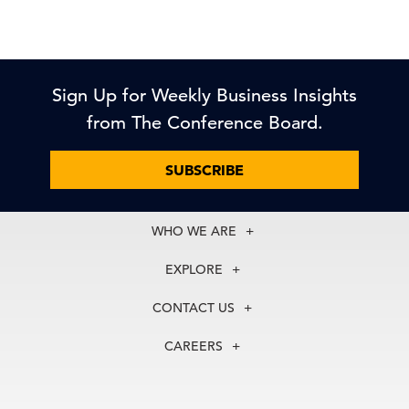
Sign Up for Weekly Business Insights
from The Conference Board.
SUBSCRIBE
WHO WE ARE
About Us
EXPLORE
Our History
Membership
Our Experts
CONTACT US
Centers
Our Leadership
North America
Councils
In the News
CAREERS
+1 212 759 0900
Reports
Press Releases
customer.service@tcb.org
See Open Positions
Events
Locations