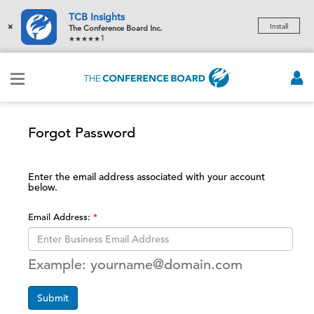
TCB Insights
×
Install
The Conference Board Inc.
1
Forgot Password
Enter the email address associated with your account
below.
Email Address:
Example: yourname@domain.com
Submit