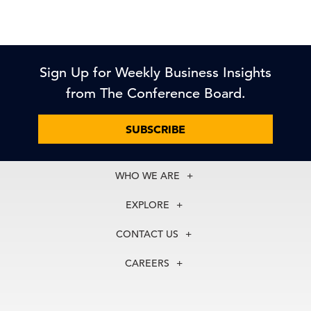
Sign Up for Weekly Business Insights
from The Conference Board.
SUBSCRIBE
WHO WE ARE
About Us
EXPLORE
Our History
Membership
Our Experts
CONTACT US
Centers
Our Leadership
North America
Councils
In the News
CAREERS
+1 212 759 0900
Reports
Press Releases
customer.service@tcb.org
See Open Positions
Events
Locations