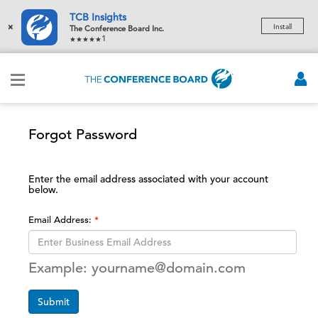
TCB Insights
×
Install
The Conference Board Inc.
1
Forgot Password
Enter the email address associated with your account
below.
Email Address:
Example: yourname@domain.com
Submit