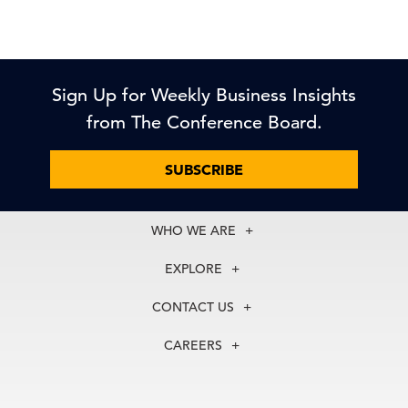
Sign Up for Weekly Business Insights
from The Conference Board.
SUBSCRIBE
WHO WE ARE
About Us
EXPLORE
Our History
Membership
Our Experts
CONTACT US
Centers
Our Leadership
North America
Councils
In the News
CAREERS
+1 212 759 0900
Reports
Press Releases
customer.service@tcb.org
See Open Positions
Events
Locations