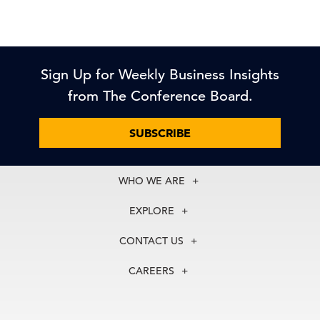
Sign Up for Weekly Business Insights
from The Conference Board.
SUBSCRIBE
WHO WE ARE
About Us
EXPLORE
Our History
Membership
Our Experts
CONTACT US
Centers
Our Leadership
North America
Councils
In the News
CAREERS
+1 212 759 0900
Reports
Press Releases
customer.service@tcb.org
See Open Positions
Events
Locations