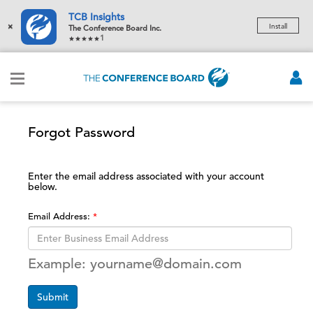
TCB Insights
×
Install
The Conference Board Inc.
1
Forgot Password
Enter the email address associated with your account
below.
Email Address:
Example: yourname@domain.com
Submit