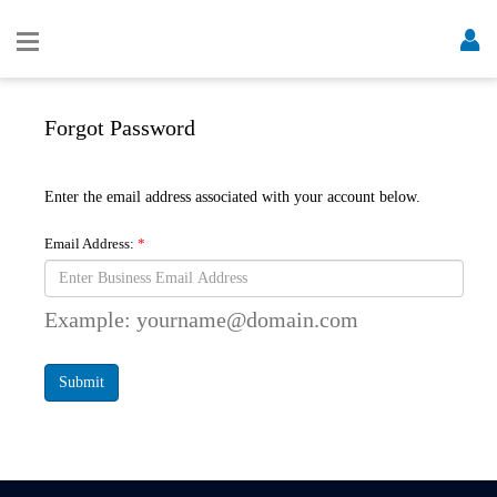
Forgot Password
Enter the email address associated with your account below.
Email Address:
Example: yourname@domain.com
Submit