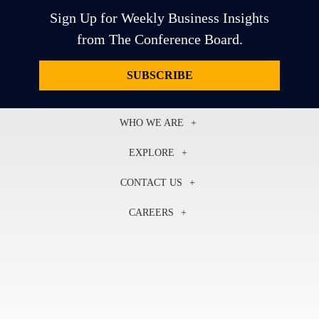
Sign Up for Weekly Business Insights
from The Conference Board.
SUBSCRIBE
WHO WE ARE
About Us
EXPLORE
Our History
Membership
Our Experts
CONTACT US
Centers
Our Leadership
North America
Councils
In the News
CAREERS
+1 212 759 0900
Reports
Press Releases
customer.service@tcb.org
See Open Positions
Events
Locations
EMEA
+32 2 675 5405
brussels@tcb.org