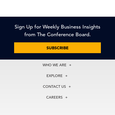
Sign Up for Weekly Business Insights
from The Conference Board.
SUBSCRIBE
WHO WE ARE
About Us
EXPLORE
Our History
Membership
Our Experts
CONTACT US
Centers
Our Leadership
North America
Councils
In the News
CAREERS
+1 212 759 0900
Reports
Press Releases
customer.service@tcb.org
See Open Positions
Events
Locations