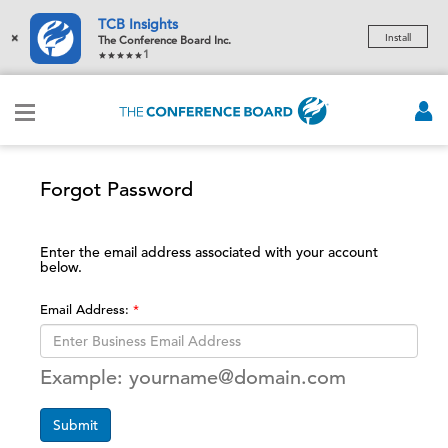
TCB Insights
×
Install
The Conference Board Inc.
1
Forgot Password
Enter the email address associated with your account
below.
Email Address:
Example: yourname@domain.com
Submit