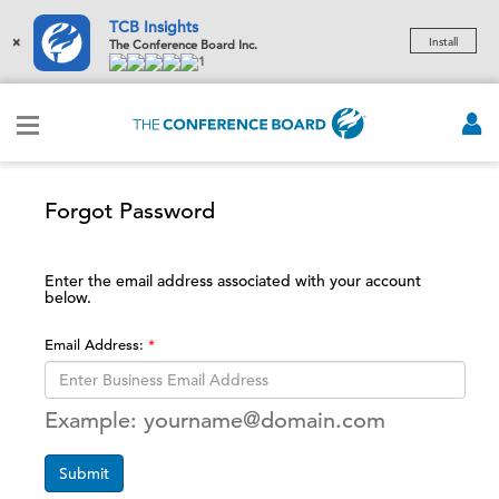
TCB Insights
×
Install
The Conference Board Inc.
1
Forgot Password
Enter the email address associated with your account
below.
Email Address:
Example: yourname@domain.com
Submit