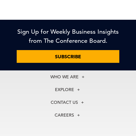
Sign Up for Weekly Business Insights
from The Conference Board.
SUBSCRIBE
WHO WE ARE
About Us
EXPLORE
Our History
Membership
Our Experts
CONTACT US
Centers
Our Leadership
North America
Councils
In the News
CAREERS
+1 212 759 0900
Reports
Press Releases
customer.service@tcb.org
See Open Positions
Events
Locations