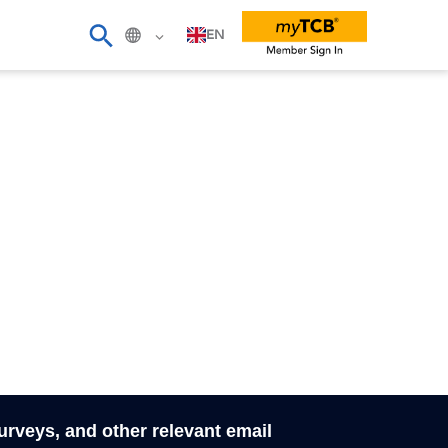
EN
surveys, and other relevant email