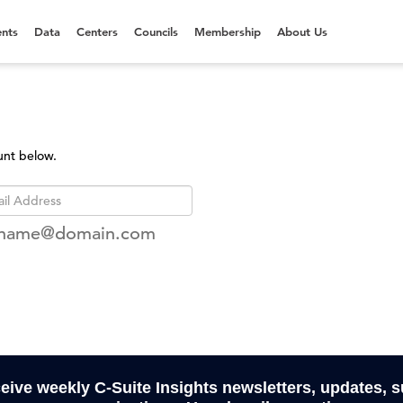
nts
Data
Centers
Councils
Membership
About Us
unt below.
rname@domain.com
ceive weekly C-Suite Insights newsletters, updates, 