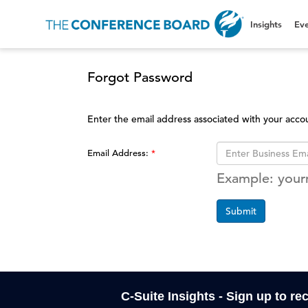
Insights
Eve
Forgot Password
Enter the email address associated with your acco
Email Address:
Example: you
Submit
C-Suite Insights - Sign up to re