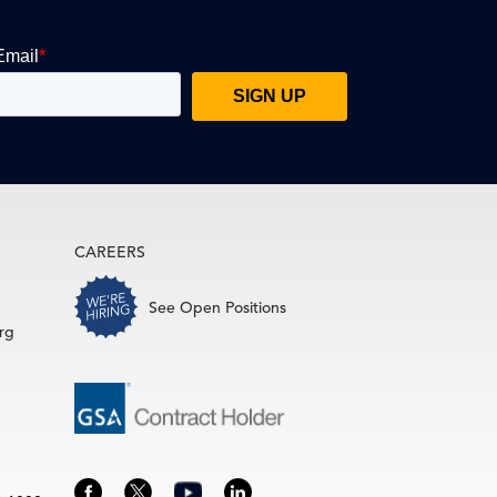
CAREERS
See Open Positions
rg