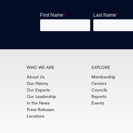
WHO WE ARE
EXPLORE
About Us
Membership
Our History
Centers
Our Experts
Councils
Our Leadership
Reports
In the News
Events
Press Releases
Locations