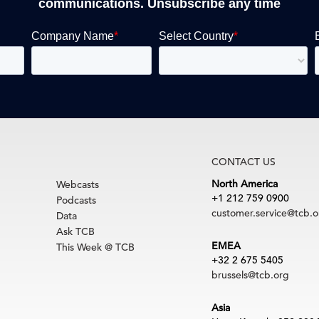
communications. Unsubscribe any time
CONTACT US
North America
Webcasts
+1 212 759 0900
Podcasts
customer.service@tcb.o
Data
Ask TCB
EMEA
This Week @ TCB
+32 2 675 5405
brussels@tcb.org
Asia