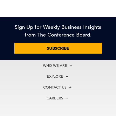
Sign Up for Weekly Business Insights
from The Conference Board.
SUBSCRIBE
WHO WE ARE
About Us
EXPLORE
Our History
Membership
Our Experts
CONTACT US
Centers
Our Leadership
North America
Councils
In the News
CAREERS
+1 212 759 0900
Reports
Press Releases
customer.service@tcb.org
See Open Positions
Events
Locations