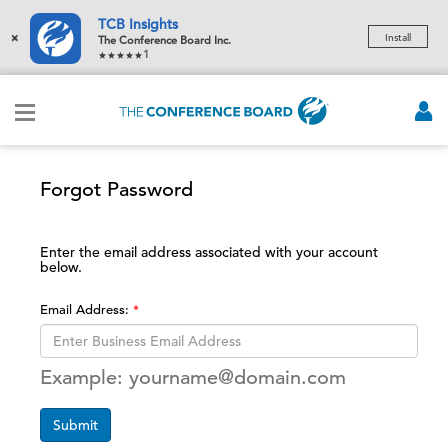
TCB Insights
×
Install
The Conference Board Inc.
1
Forgot Password
Enter the email address associated with your account
below.
Email Address:
Example: yourname@domain.com
Submit