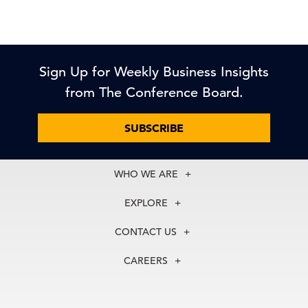
Sign Up for Weekly Business Insights
from The Conference Board.
SUBSCRIBE
WHO WE ARE
About Us
EXPLORE
Our History
Membership
Our Experts
CONTACT US
Centers
Our Leadership
North America
Councils
In the News
CAREERS
+1 212 759 0900
Reports
Press Releases
customer.service@tcb.org
See Open Positions
Events
Locations