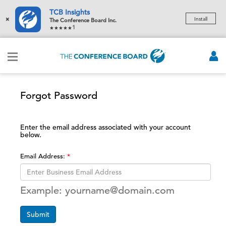
TCB Insights
×
Install
The Conference Board Inc.
1
Forgot Password
Enter the email address associated with your account
below.
Email Address:
Example: yourname@domain.com
Submit