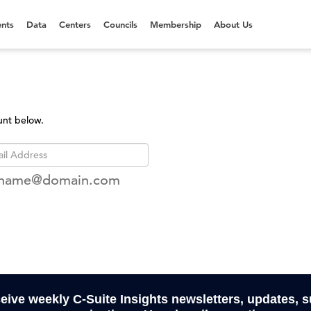
nts
Data
Centers
Councils
Membership
About Us
unt below.
rname@domain.com
ceive weekly C-Suite Insights newsletters, updates, 