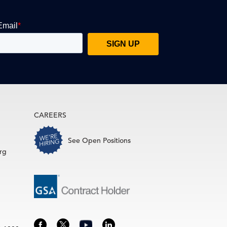
CAREERS
See Open Positions
rg