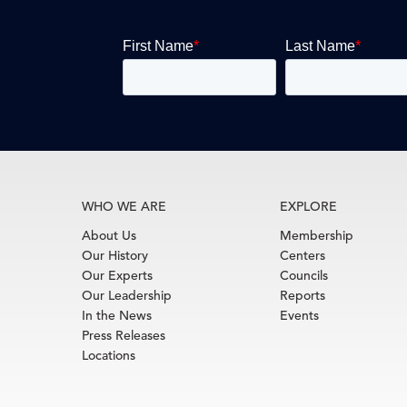
WHO WE ARE
EXPLORE
About Us
Membership
Our History
Centers
Our Experts
Councils
Our Leadership
Reports
In the News
Events
Press Releases
Locations