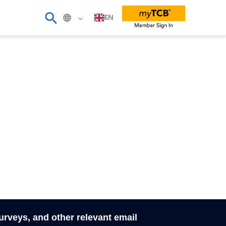
EN
surveys, and other relevant email