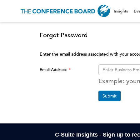
Insights
Eve
Forgot Password
Enter the email address associated with your acco
Email Address:
Example: you
Submit
C-Suite Insights - Sign up to re