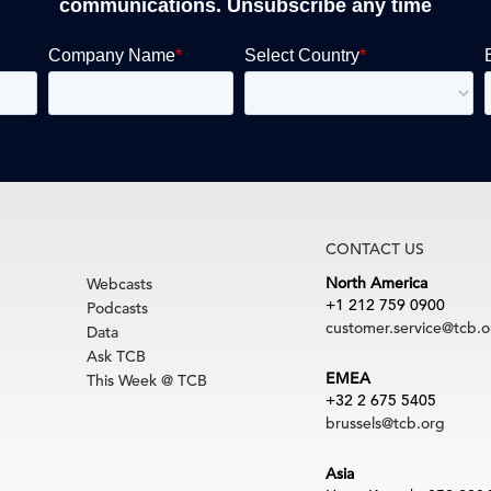
communications. Unsubscribe any time
CONTACT US
North America
Webcasts
+1 212 759 0900
Podcasts
customer.service@tcb.o
Data
Ask TCB
EMEA
This Week @ TCB
+32 2 675 5405
brussels@tcb.org
Asia