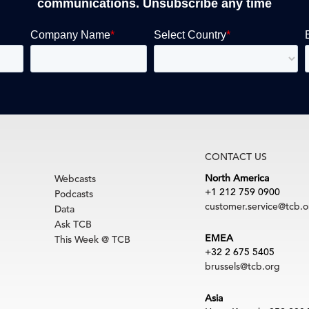
communications. Unsubscribe any time
CONTACT US
North America
Webcasts
+1 212 759 0900
Podcasts
customer.service@tcb.o
Data
Ask TCB
EMEA
This Week @ TCB
+32 2 675 5405
brussels@tcb.org
Asia