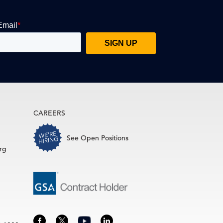
CAREERS
See Open Positions
rg