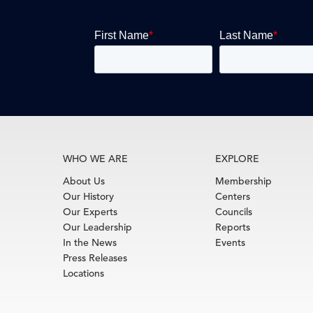
WHO WE ARE
EXPLORE
About Us
Membership
Our History
Centers
Our Experts
Councils
Our Leadership
Reports
In the News
Events
Press Releases
Locations