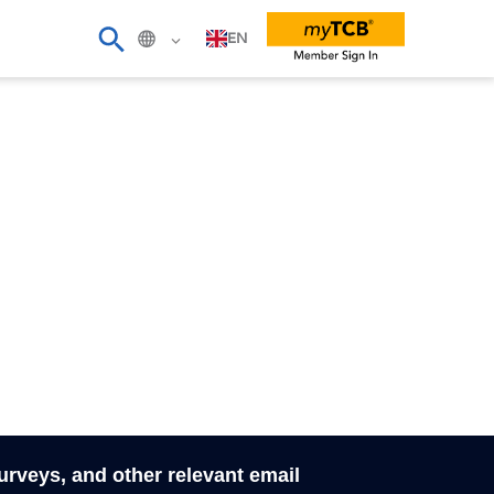
EN
surveys, and other relevant email