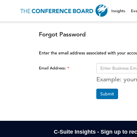
Insights
Eve
Forgot Password
Enter the email address associated with your acco
Email Address:
Example: you
Submit
C-Suite Insights - Sign up to re