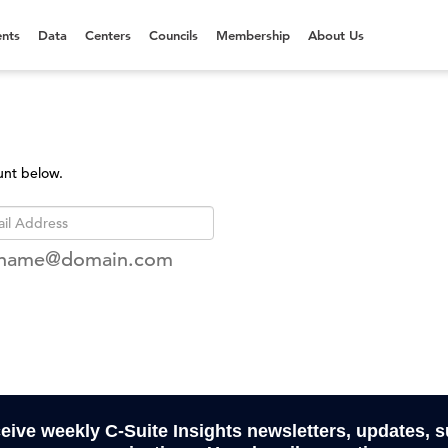
nts
Data
Centers
Councils
Membership
About Us
unt below.
rname@domain.com
ceive weekly C-Suite Insights newsletters, updates, 