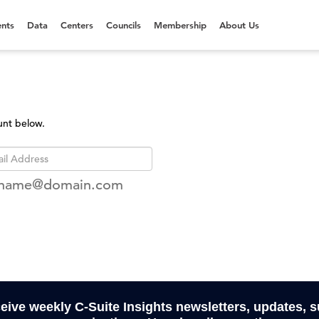
nts
Data
Centers
Councils
Membership
About Us
unt below.
rname@domain.com
ceive weekly C-Suite Insights newsletters, updates, 