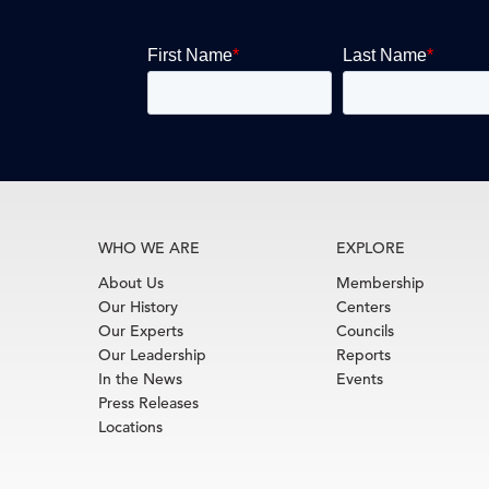
WHO WE ARE
EXPLORE
About Us
Membership
Our History
Centers
Our Experts
Councils
Our Leadership
Reports
In the News
Events
Press Releases
Locations