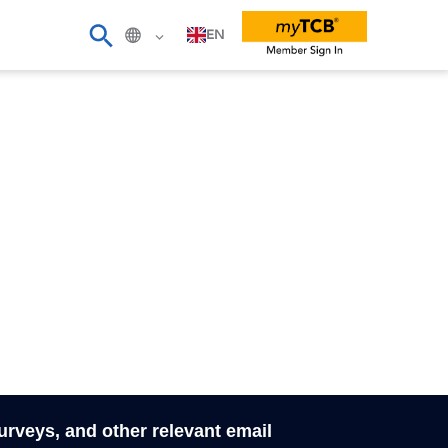
EN
surveys, and other relevant email