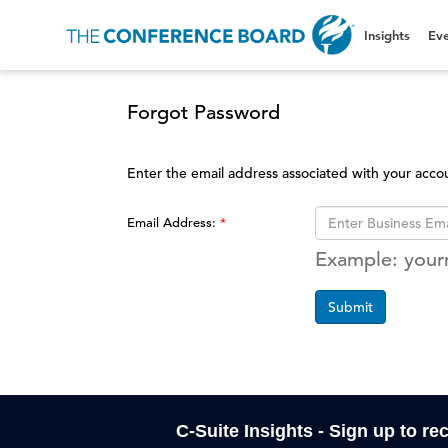
Insights
Eve
Forgot Password
Enter the email address associated with your acco
Email Address:
Example: you
Submit
C-Suite Insights - Sign up to re