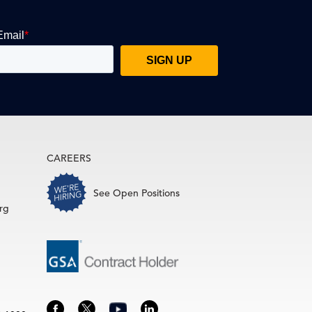
CAREERS
See Open Positions
rg