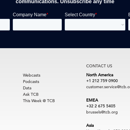
communications. Unsubscribe any time
CONTACT US
North America
Webcasts
+1 212 759 0900
Podcasts
customer.service@tcb.o
Data
Ask TCB
EMEA
This Week @ TCB
+32 2 675 5405
brussels@tcb.org
Asia