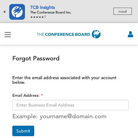
TCB Insights
×
Install
The Conference Board Inc.
1
Forgot Password
Enter the email address associated with your account
below.
Email Address:
Example: yourname@domain.com
Submit