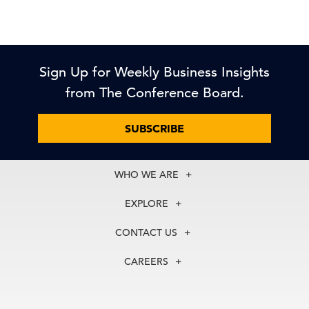
Sign Up for Weekly Business Insights
from The Conference Board.
SUBSCRIBE
WHO WE ARE
About Us
EXPLORE
Our History
Membership
Our Experts
CONTACT US
Centers
Our Leadership
North America
Councils
In the News
CAREERS
+1 212 759 0900
Reports
Press Releases
customer.service@tcb.org
See Open Positions
Events
Locations