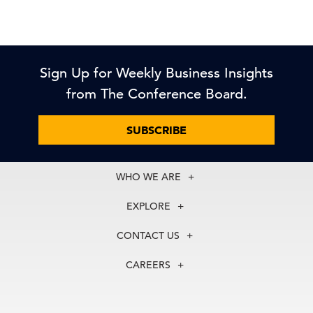
Sign Up for Weekly Business Insights
from The Conference Board.
SUBSCRIBE
WHO WE ARE
About Us
EXPLORE
Our History
Membership
Our Experts
CONTACT US
Centers
Our Leadership
North America
Councils
In the News
CAREERS
+1 212 759 0900
Reports
Press Releases
customer.service@tcb.org
See Open Positions
Events
Locations