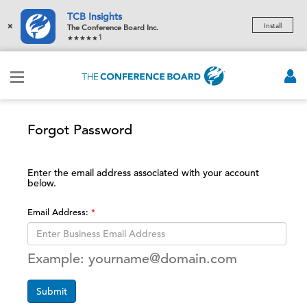
TCB Insights
×
Install
The Conference Board Inc.
1
Forgot Password
Enter the email address associated with your account
below.
Email Address:
Example: yourname@domain.com
Submit