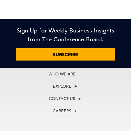
Sign Up for Weekly Business Insights
from The Conference Board.
SUBSCRIBE
WHO WE ARE
About Us
EXPLORE
Our History
Membership
Our Experts
CONTACT US
Centers
Our Leadership
North America
Councils
In the News
CAREERS
+1 212 759 0900
Reports
Press Releases
customer.service@tcb.org
See Open Positions
Events
Locations