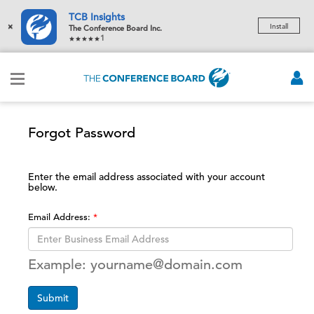
TCB Insights
×
Install
The Conference Board Inc.
1
Forgot Password
Enter the email address associated with your account
below.
Email Address:
Example: yourname@domain.com
Submit