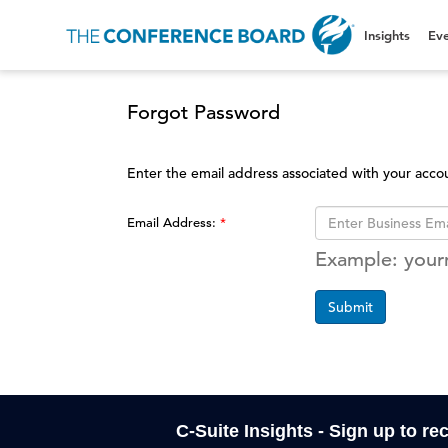
Insights
Eve
Forgot Password
Enter the email address associated with your acco
Email Address:
Example: you
Submit
C-Suite Insights - Sign up to re