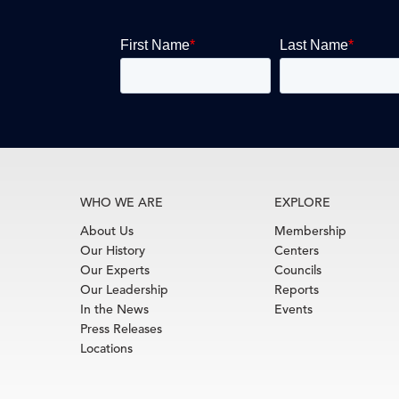
WHO WE ARE
EXPLORE
About Us
Membership
Our History
Centers
Our Experts
Councils
Our Leadership
Reports
In the News
Events
Press Releases
Locations