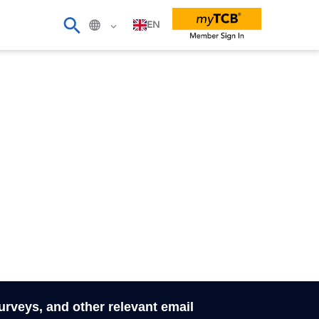
EN
surveys, and other relevant email