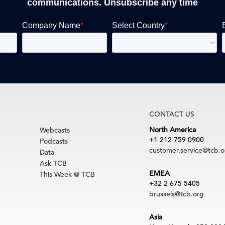
communications. Unsubscribe any time
CONTACT US
North America
Webcasts
+1 212 759 0900
Podcasts
customer.service@tcb.o
Data
Ask TCB
EMEA
This Week @ TCB
+32 2 675 5405
brussels@tcb.org
Asia