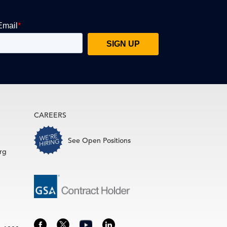
CAREERS
See Open Positions
rg