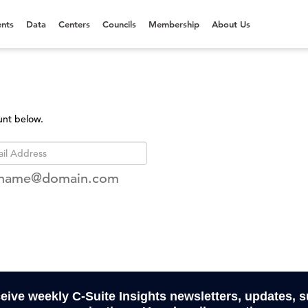
nts
Data
Centers
Councils
Membership
About Us
unt below.
rname@domain.com
ceive weekly C-Suite Insights newsletters, updates, 