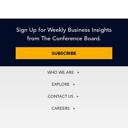
Sign Up for Weekly Business Insights
from The Conference Board.
SUBSCRIBE
WHO WE ARE
About Us
EXPLORE
Our History
Membership
Our Experts
CONTACT US
Centers
Our Leadership
North America
Councils
In the News
CAREERS
+1 212 759 0900
Reports
Press Releases
customer.service@tcb.org
See Open Positions
Events
Locations