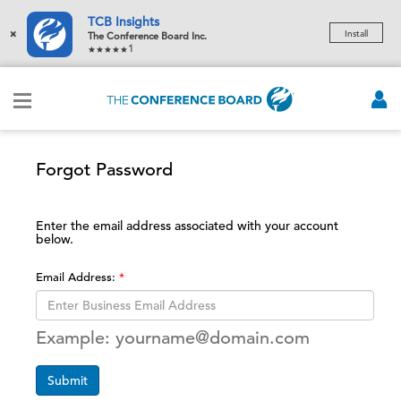
TCB Insights
×
Install
The Conference Board Inc.
1
Forgot Password
Enter the email address associated with your account
below.
Email Address:
Example: yourname@domain.com
Submit