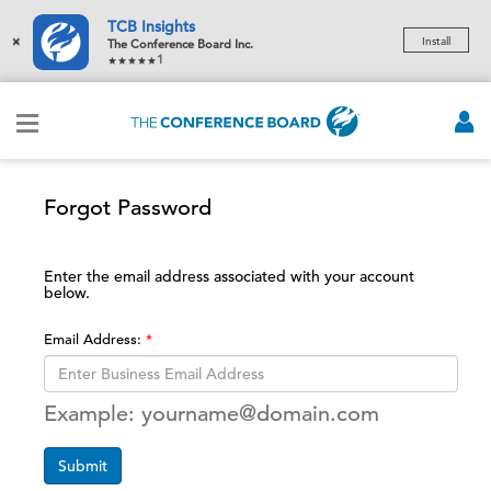
TCB Insights
×
Install
The Conference Board Inc.
1
Forgot Password
Enter the email address associated with your account
below.
Email Address:
Example: yourname@domain.com
Submit