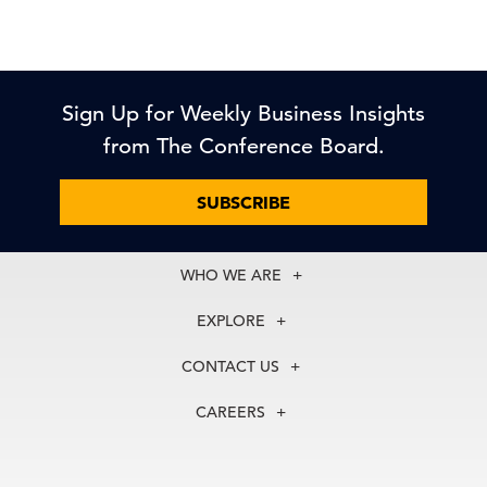
Sign Up for Weekly Business Insights
from The Conference Board.
SUBSCRIBE
WHO WE ARE
About Us
EXPLORE
Our History
Membership
Our Experts
CONTACT US
Centers
Our Leadership
North America
Councils
In the News
CAREERS
+1 212 759 0900
Reports
Press Releases
customer.service@tcb.org
See Open Positions
Events
Locations