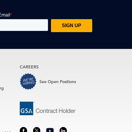
CAREERS
See Open Positions
rg