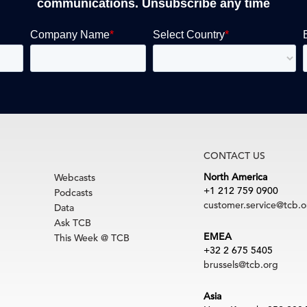
communications. Unsubscribe any time
CONTACT US
North America
Webcasts
+1 212 759 0900
Podcasts
customer.service@tcb.o
Data
Ask TCB
EMEA
This Week @ TCB
+32 2 675 5405
brussels@tcb.org
Asia