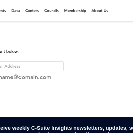
nts
Data
Centers
Councils
Membership
About Us
unt below.
rname@domain.com
ceive weekly C-Suite Insights newsletters, updates, 