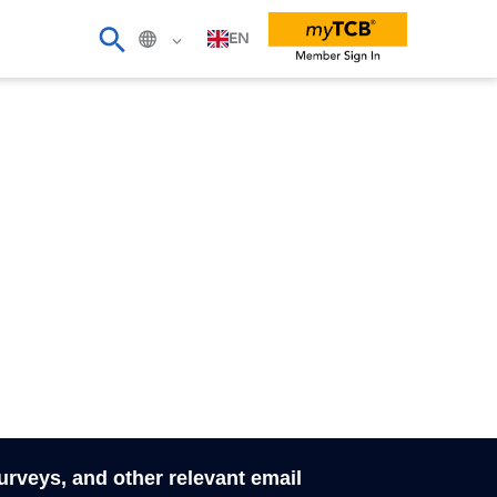
EN
surveys, and other relevant email