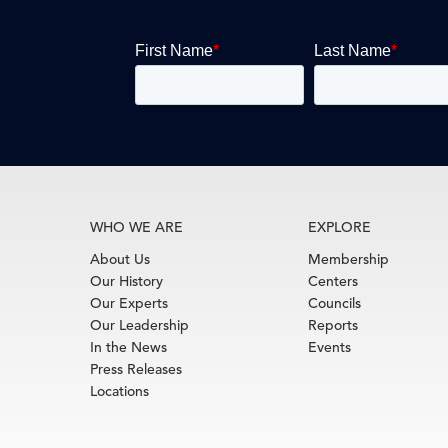
WHO WE ARE
EXPLORE
About Us
Membership
Our History
Centers
Our Experts
Councils
Our Leadership
Reports
In the News
Events
Press Releases
Locations