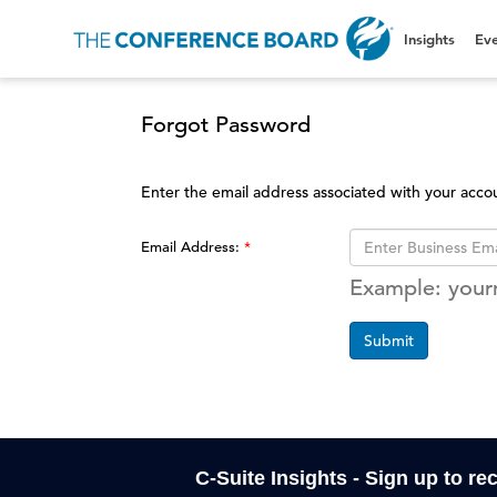
Insights
Eve
Forgot Password
Enter the email address associated with your acco
Email Address:
Example: you
Submit
C-Suite Insights - Sign up to re