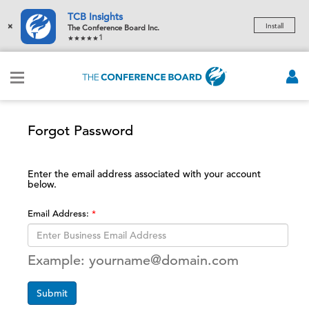
TCB Insights
×
Install
The Conference Board Inc.
1
Forgot Password
Enter the email address associated with your account
below.
Email Address:
Example: yourname@domain.com
Submit