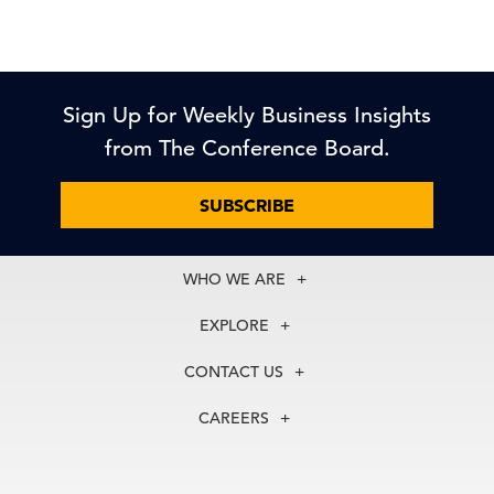
Sign Up for Weekly Business Insights
from The Conference Board.
SUBSCRIBE
WHO WE ARE
About Us
EXPLORE
Our History
Membership
Our Experts
CONTACT US
Centers
Our Leadership
North America
Councils
In the News
CAREERS
+1 212 759 0900
Reports
Press Releases
customer.service@tcb.org
See Open Positions
Events
Locations