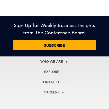
Sign Up for Weekly Business Insights
from The Conference Board.
SUBSCRIBE
WHO WE ARE
About Us
EXPLORE
Our History
Membership
Our Experts
CONTACT US
Centers
Our Leadership
North America
Councils
In the News
CAREERS
+1 212 759 0900
Reports
Press Releases
customer.service@tcb.org
See Open Positions
Events
Locations