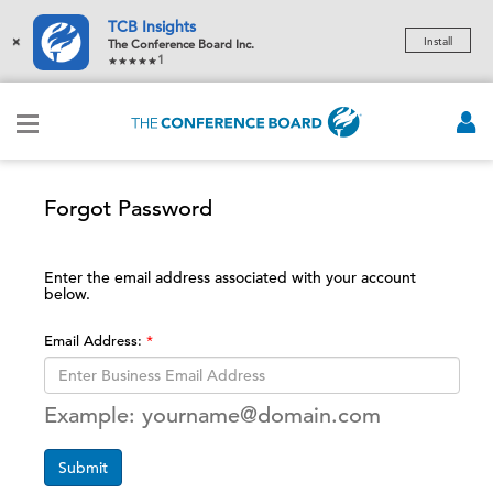
TCB Insights
×
Install
The Conference Board Inc.
1
Forgot Password
Enter the email address associated with your account
below.
Email Address:
Example: yourname@domain.com
Submit