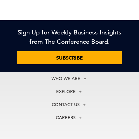
Sign Up for Weekly Business Insights
from The Conference Board.
SUBSCRIBE
WHO WE ARE
About Us
EXPLORE
Our History
Membership
Our Experts
CONTACT US
Centers
Our Leadership
North America
Councils
In the News
CAREERS
+1 212 759 0900
Reports
Press Releases
customer.service@tcb.org
See Open Positions
Events
Locations