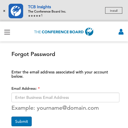
TCB Insights
×
Install
The Conference Board Inc.
1
Forgot Password
Enter the email address associated with your account
below.
Email Address:
Example: yourname@domain.com
Submit