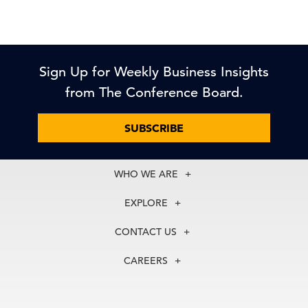
Sign Up for Weekly Business Insights
from The Conference Board.
SUBSCRIBE
WHO WE ARE
About Us
EXPLORE
Our History
Membership
Our Experts
CONTACT US
Centers
Our Leadership
North America
Councils
In the News
CAREERS
+1 212 759 0900
Reports
Press Releases
customer.service@tcb.org
See Open Positions
Events
Locations