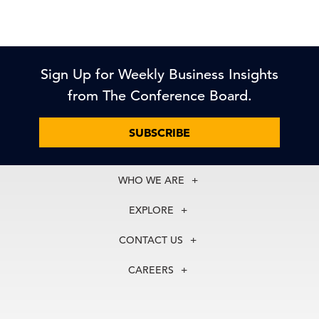
Sign Up for Weekly Business Insights
from The Conference Board.
SUBSCRIBE
WHO WE ARE
About Us
EXPLORE
Our History
Membership
Our Experts
CONTACT US
Centers
Our Leadership
North America
Councils
In the News
CAREERS
+1 212 759 0900
Reports
Press Releases
customer.service@tcb.org
See Open Positions
Events
Locations