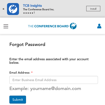
TCB Insights
×
Install
The Conference Board Inc.
1
Forgot Password
Enter the email address associated with your account
below.
Email Address:
Example: yourname@domain.com
Submit