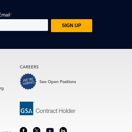
CAREERS
See Open Positions
rg