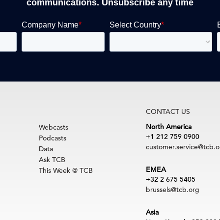
communications. Unsubscribe any time
CONTACT US
North America
Webcasts
+1 212 759 0900
Podcasts
customer.service@tcb.o
Data
Ask TCB
EMEA
This Week @ TCB
+32 2 675 5405
brussels@tcb.org
Asia