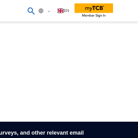
EN
surveys, and other relevant email