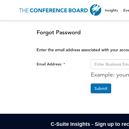
Insights
Eve
Forgot Password
Enter the email address associated with your acco
Email Address:
Example: you
Submit
C-Suite Insights - Sign up to re