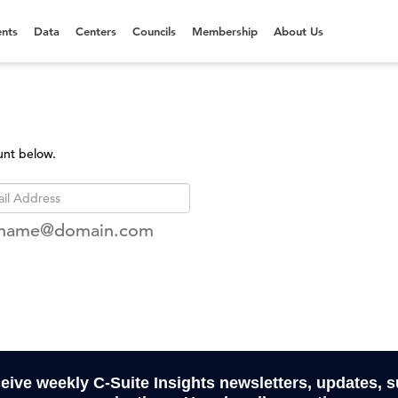
nts
Data
Centers
Councils
Membership
About Us
unt below.
rname@domain.com
ceive weekly C-Suite Insights newsletters, updates, 