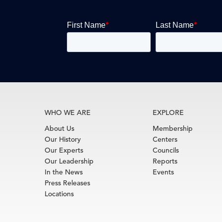
WHO WE ARE
EXPLORE
About Us
Membership
Our History
Centers
Our Experts
Councils
Our Leadership
Reports
In the News
Events
Press Releases
Locations