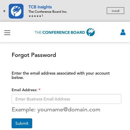
TCB Insights
×
Install
The Conference Board Inc.
1
Forgot Password
Enter the email address associated with your account
below.
Email Address:
Example: yourname@domain.com
Submit