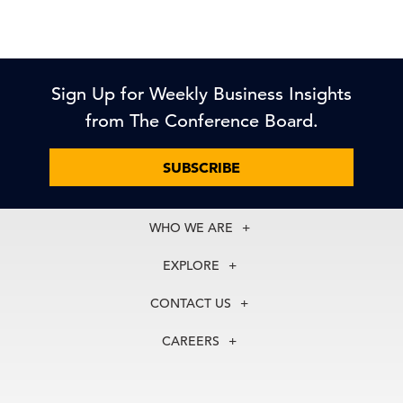
Sign Up for Weekly Business Insights
from The Conference Board.
SUBSCRIBE
WHO WE ARE
About Us
EXPLORE
Our History
Membership
Our Experts
CONTACT US
Centers
Our Leadership
North America
Councils
In the News
CAREERS
+1 212 759 0900
Reports
Press Releases
customer.service@tcb.org
See Open Positions
Events
Locations