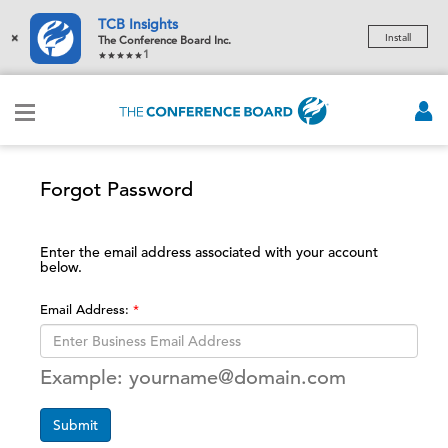
TCB Insights
×
Install
The Conference Board Inc.
1
Forgot Password
Enter the email address associated with your account
below.
Email Address:
Example: yourname@domain.com
Submit