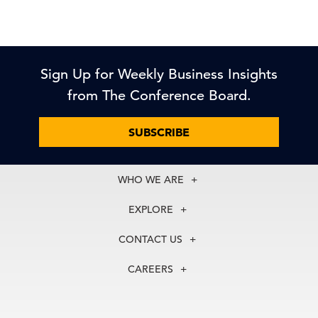
Sign Up for Weekly Business Insights
from The Conference Board.
SUBSCRIBE
WHO WE ARE
About Us
EXPLORE
Our History
Membership
Our Experts
CONTACT US
Centers
Our Leadership
North America
Councils
In the News
CAREERS
+1 212 759 0900
Reports
Press Releases
customer.service@tcb.org
See Open Positions
Events
Locations