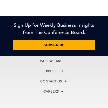
Sign Up for Weekly Business Insights
from The Conference Board.
SUBSCRIBE
WHO WE ARE
About Us
EXPLORE
Our History
Membership
Our Experts
CONTACT US
Centers
Our Leadership
North America
Councils
In the News
CAREERS
+1 212 759 0900
Reports
Press Releases
customer.service@tcb.org
See Open Positions
Events
Locations