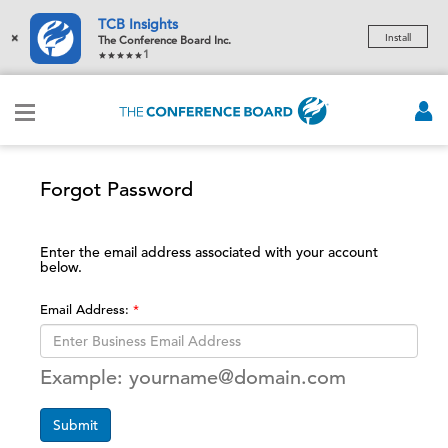
TCB Insights
×
Install
The Conference Board Inc.
1
Forgot Password
Enter the email address associated with your account
below.
Email Address:
Example: yourname@domain.com
Submit