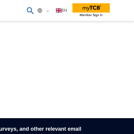
EN
surveys, and other relevant email