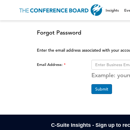
Insights
Eve
Forgot Password
Enter the email address associated with your acco
Email Address:
Example: you
Submit
C-Suite Insights - Sign up to re