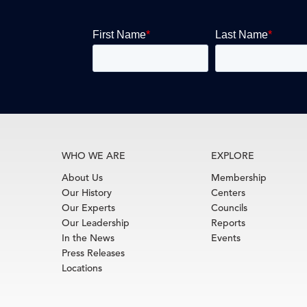
WHO WE ARE
EXPLORE
About Us
Membership
Our History
Centers
Our Experts
Councils
Our Leadership
Reports
In the News
Events
Press Releases
Locations