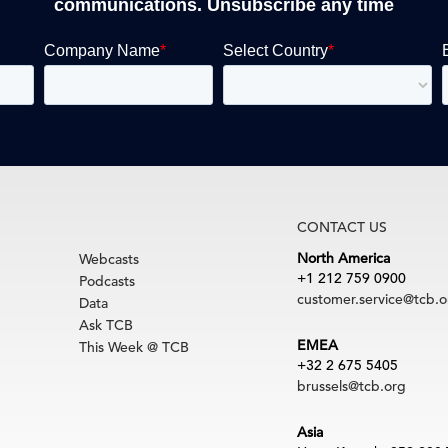
communications. Unsubscribe any time
CONTACT US
North America
Webcasts
+1 212 759 0900
Podcasts
customer.service@tcb.o
Data
Ask TCB
EMEA
This Week @ TCB
+32 2 675 5405
brussels@tcb.org
Asia