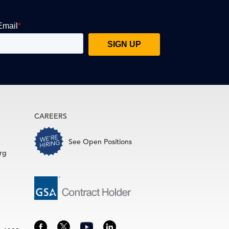
CAREERS
See Open Positions
rg