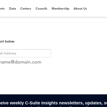
nts
Data
Centers
Councils
Membership
About Us
unt below.
rname@domain.com
ceive weekly C-Suite Insights newsletters, updates, 