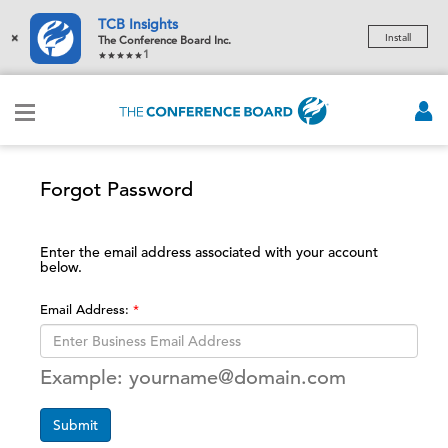
TCB Insights
×
Install
The Conference Board Inc.
1
Forgot Password
Enter the email address associated with your account
below.
Email Address:
Example: yourname@domain.com
Submit