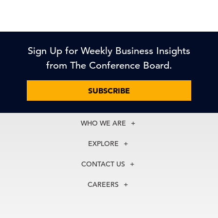
Sign Up for Weekly Business Insights
from The Conference Board.
SUBSCRIBE
WHO WE ARE
About Us
EXPLORE
Our History
Membership
Our Experts
CONTACT US
Centers
Our Leadership
North America
Councils
In the News
CAREERS
+1 212 759 0900
Reports
Press Releases
customer.service@tcb.org
See Open Positions
Events
Locations