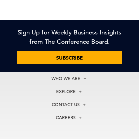
Sign Up for Weekly Business Insights
from The Conference Board.
SUBSCRIBE
WHO WE ARE
About Us
EXPLORE
Our History
Membership
Our Experts
CONTACT US
Centers
Our Leadership
North America
Councils
In the News
CAREERS
+1 212 759 0900
Reports
Press Releases
customer.service@tcb.org
See Open Positions
Events
Locations