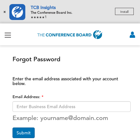
TCB Insights
×
Install
The Conference Board Inc.
1
Forgot Password
Enter the email address associated with your account
below.
Email Address:
Example: yourname@domain.com
Submit