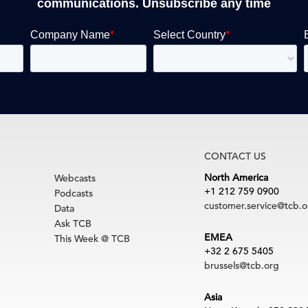
communications. Unsubscribe any time
CONTACT US
North America
Webcasts
+1 212 759 0900
Podcasts
customer.service@tcb.o
Data
Ask TCB
EMEA
This Week @ TCB
+32 2 675 5405
brussels@tcb.org
Asia