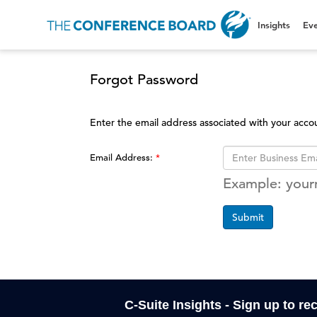
Insights
Eve
Forgot Password
Enter the email address associated with your acco
Email Address:
Example: you
Submit
C-Suite Insights - Sign up to re