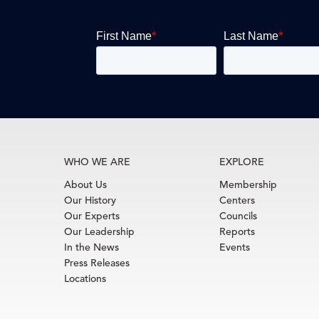
WHO WE ARE
EXPLORE
About Us
Membership
Our History
Centers
Our Experts
Councils
Our Leadership
Reports
In the News
Events
Press Releases
Locations