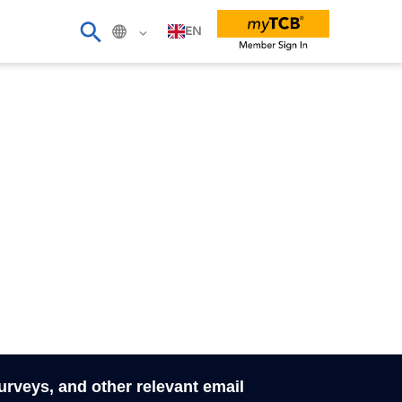
EN
surveys, and other relevant email