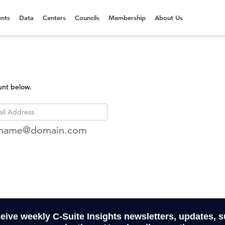
nts
Data
Centers
Councils
Membership
About Us
unt below.
rname@domain.com
ceive weekly C-Suite Insights newsletters, updates, 