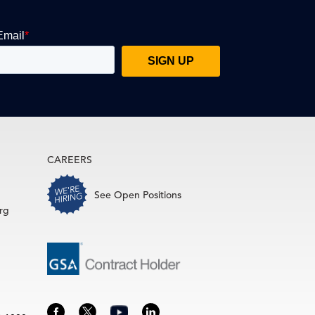
CAREERS
See Open Positions
rg