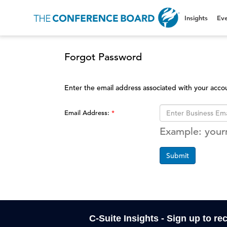
Insights
Eve
Forgot Password
Enter the email address associated with your acco
Email Address:
Example: you
Submit
C-Suite Insights - Sign up to re