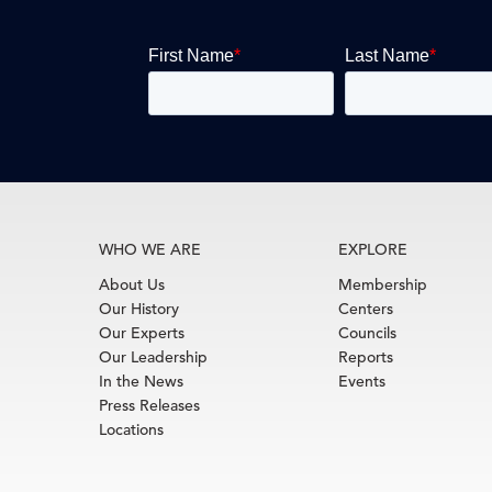
WHO WE ARE
EXPLORE
About Us
Membership
Our History
Centers
Our Experts
Councils
Our Leadership
Reports
In the News
Events
Press Releases
Locations