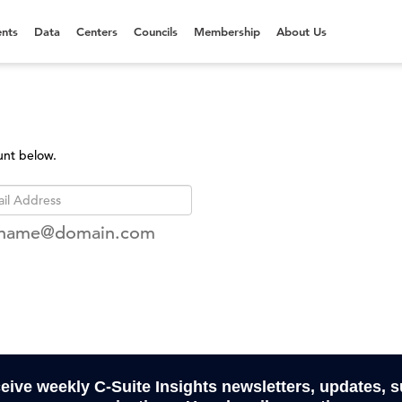
nts
Data
Centers
Councils
Membership
About Us
unt below.
rname@domain.com
ceive weekly C-Suite Insights newsletters, updates, 