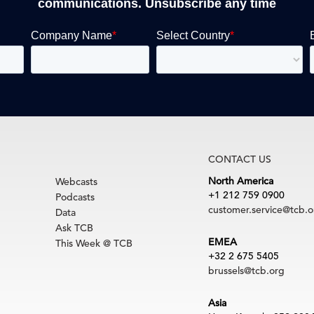
communications. Unsubscribe any time
CONTACT US
North America
Webcasts
+1 212 759 0900
Podcasts
customer.service@tcb.o
Data
Ask TCB
EMEA
This Week @ TCB
+32 2 675 5405
brussels@tcb.org
Asia