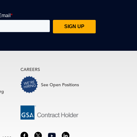
CAREERS
See Open Positions
rg