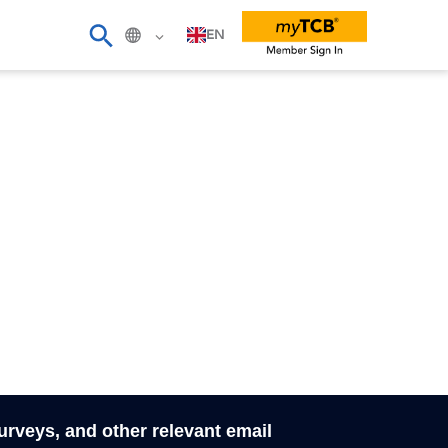
EN
surveys, and other relevant email