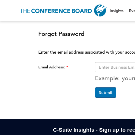
Insights
Eve
Forgot Password
Enter the email address associated with your acco
Email Address:
Example: you
Submit
C-Suite Insights - Sign up to re