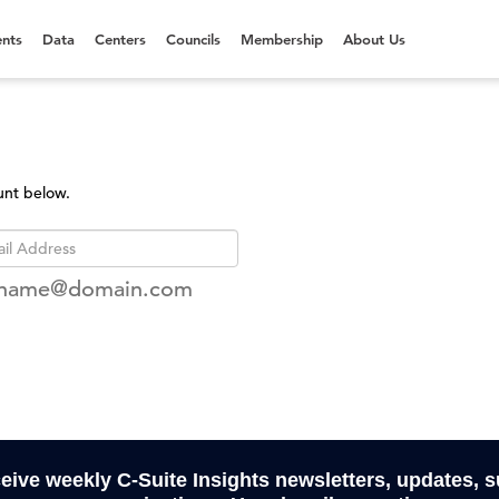
nts
Data
Centers
Councils
Membership
About Us
unt below.
rname@domain.com
ceive weekly C-Suite Insights newsletters, updates, 