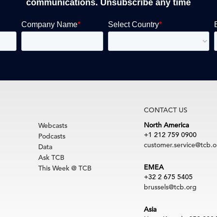
communications. Unsubscribe any time
CONTACT US
North America
Webcasts
+1 212 759 0900
Podcasts
customer.service@tcb.o
Data
Ask TCB
EMEA
This Week @ TCB
+32 2 675 5405
brussels@tcb.org
Asia