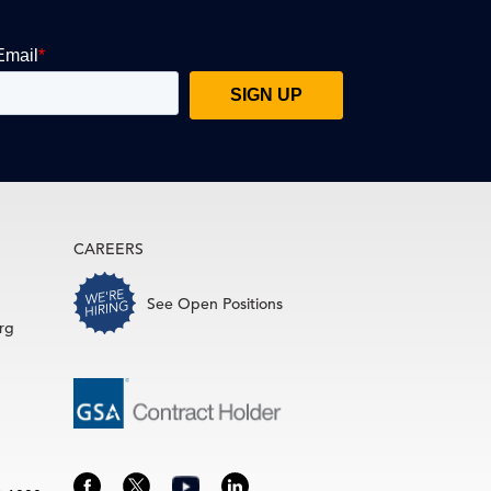
CAREERS
See Open Positions
rg