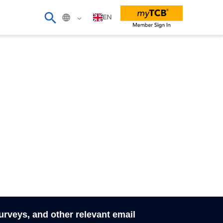
EN
surveys, and other relevant email