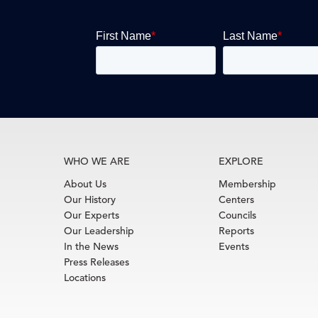
WHO WE ARE
EXPLORE
About Us
Membership
Our History
Centers
Our Experts
Councils
Our Leadership
Reports
In the News
Events
Press Releases
Locations