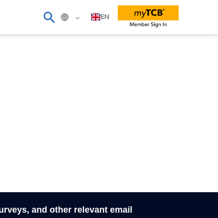
EN
surveys, and other relevant email