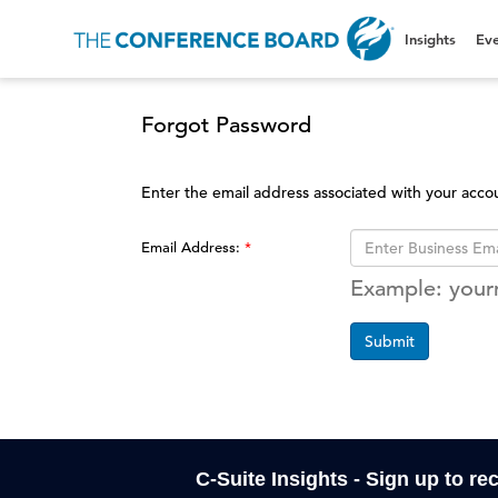
Insights
Eve
Forgot Password
Enter the email address associated with your acco
Email Address:
Example: you
Submit
C-Suite Insights - Sign up to re