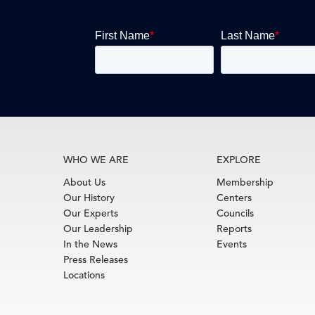
WHO WE ARE
EXPLORE
About Us
Membership
Our History
Centers
Our Experts
Councils
Our Leadership
Reports
In the News
Events
Press Releases
Locations