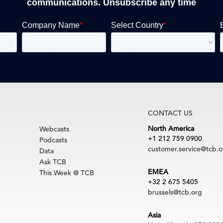
communications. Unsubscribe any time
CONTACT US
North America
Webcasts
+1 212 759 0900
Podcasts
customer.service@tcb.o
Data
Ask TCB
EMEA
This Week @ TCB
+32 2 675 5405
brussels@tcb.org
Asia