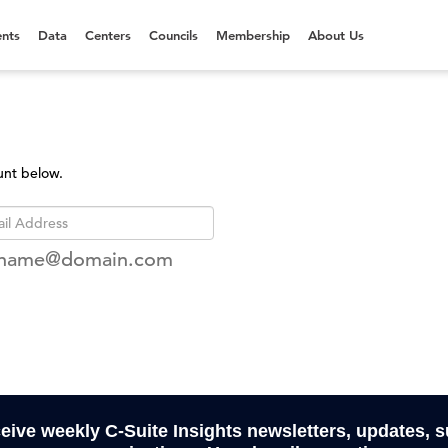
nts
Data
Centers
Councils
Membership
About Us
unt below.
rname@domain.com
ceive weekly C-Suite Insights newsletters, updates, 