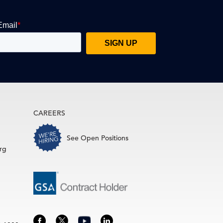
CAREERS
See Open Positions
rg