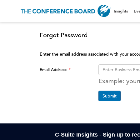
Insights
Eve
Forgot Password
Enter the email address associated with your acco
Email Address:
Example: you
Submit
C-Suite Insights - Sign up to re