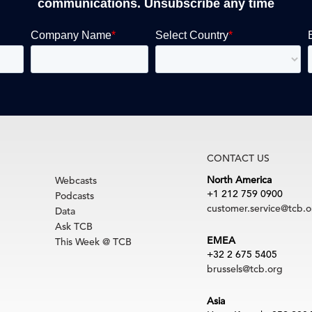
communications. Unsubscribe any time
CONTACT US
North America
Webcasts
+1 212 759 0900
Podcasts
customer.service@tcb.o
Data
Ask TCB
EMEA
This Week @ TCB
+32 2 675 5405
brussels@tcb.org
Asia