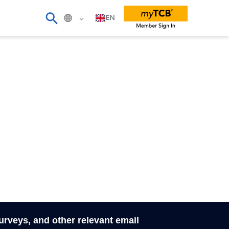
EN
surveys, and other relevant email