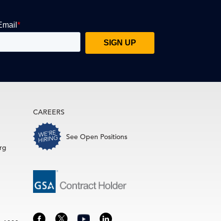
CAREERS
See Open Positions
rg