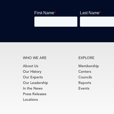
WHO WE ARE
EXPLORE
About Us
Membership
Our History
Centers
Our Experts
Councils
Our Leadership
Reports
In the News
Events
Press Releases
Locations