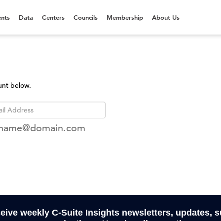
nts
Data
Centers
Councils
Membership
About Us
unt below.
rname@domain.com
ceive weekly C-Suite Insights newsletters, updates, 