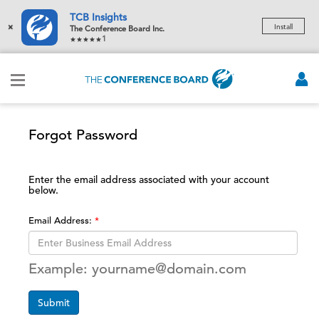
TCB Insights
×
Install
The Conference Board Inc.
1
Forgot Password
Enter the email address associated with your account
below.
Email Address:
Example: yourname@domain.com
Submit