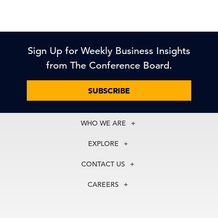
Sign Up for Weekly Business Insights
from The Conference Board.
SUBSCRIBE
WHO WE ARE
About Us
EXPLORE
Our History
Membership
Our Experts
CONTACT US
Centers
Our Leadership
North America
Councils
In the News
CAREERS
+1 212 759 0900
Reports
Press Releases
customer.service@tcb.org
See Open Positions
Events
Locations