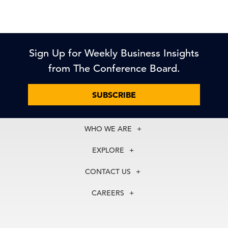
Sign Up for Weekly Business Insights
from The Conference Board.
SUBSCRIBE
WHO WE ARE
About Us
EXPLORE
Our History
Membership
Our Experts
CONTACT US
Centers
Our Leadership
North America
Councils
In the News
CAREERS
+1 212 759 0900
Reports
Press Releases
customer.service@tcb.org
See Open Positions
Events
Locations