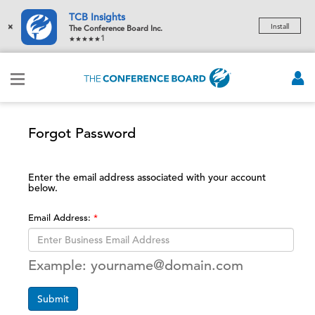
TCB Insights
×
Install
The Conference Board Inc.
1
Forgot Password
Enter the email address associated with your account
below.
Email Address:
Example: yourname@domain.com
Submit