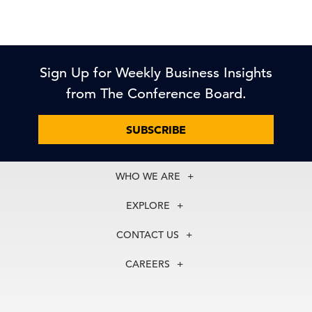
Sign Up for Weekly Business Insights
from The Conference Board.
SUBSCRIBE
WHO WE ARE
About Us
EXPLORE
Our History
Membership
Our Experts
CONTACT US
Centers
Our Leadership
North America
Councils
In the News
CAREERS
+1 212 759 0900
Reports
Press Releases
customer.service@tcb.org
See Open Positions
Events
Locations