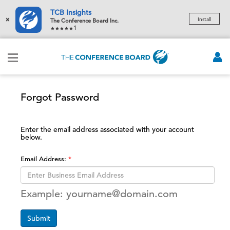
TCB Insights
×
Install
The Conference Board Inc.
1
Forgot Password
Enter the email address associated with your account
below.
Email Address:
Example: yourname@domain.com
Submit