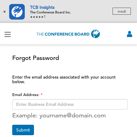
TCB Insights
×
Install
The Conference Board Inc.
1
Forgot Password
Enter the email address associated with your account
below.
Email Address:
Example: yourname@domain.com
Submit