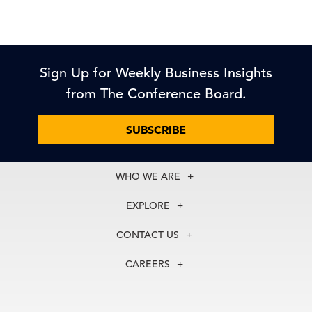
Sign Up for Weekly Business Insights
from The Conference Board.
SUBSCRIBE
WHO WE ARE
About Us
EXPLORE
Our History
Membership
Our Experts
CONTACT US
Centers
Our Leadership
North America
Councils
In the News
CAREERS
+1 212 759 0900
Reports
Press Releases
customer.service@tcb.org
See Open Positions
Events
Locations