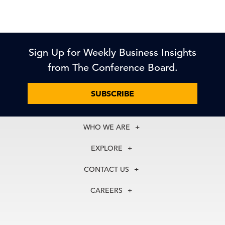
Sign Up for Weekly Business Insights
from The Conference Board.
SUBSCRIBE
WHO WE ARE
About Us
EXPLORE
Our History
Membership
Our Experts
CONTACT US
Centers
Our Leadership
North America
Councils
In the News
CAREERS
+1 212 759 0900
Reports
Press Releases
customer.service@tcb.org
See Open Positions
Events
Locations