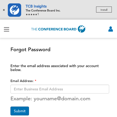
TCB Insights
×
Install
The Conference Board Inc.
1
Forgot Password
Enter the email address associated with your account
below.
Email Address:
Example: yourname@domain.com
Submit