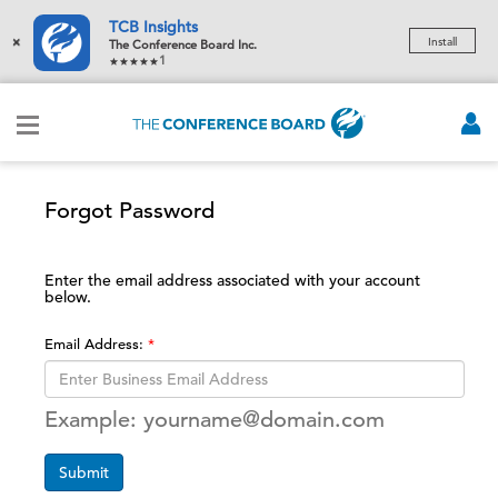
TCB Insights
×
Install
The Conference Board Inc.
1
Forgot Password
Enter the email address associated with your account
below.
Email Address:
Example: yourname@domain.com
Submit