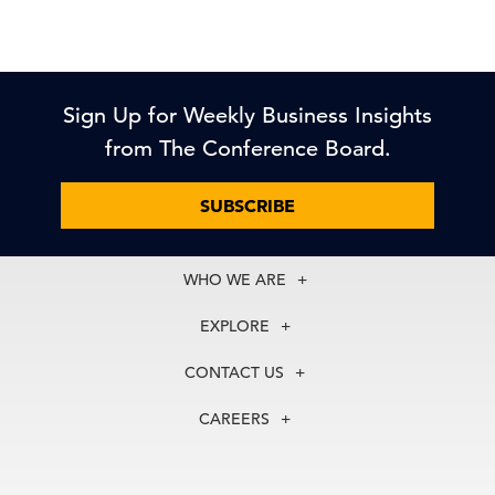
Sign Up for Weekly Business Insights
from The Conference Board.
SUBSCRIBE
WHO WE ARE
About Us
EXPLORE
Our History
Membership
Our Experts
CONTACT US
Centers
Our Leadership
North America
Councils
In the News
CAREERS
+1 212 759 0900
Reports
Press Releases
customer.service@tcb.org
See Open Positions
Events
Locations